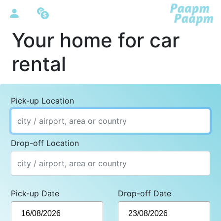
Your home for car
rental
Pick-up Location
Drop-off Location
Pick-up Date
Drop-off Date