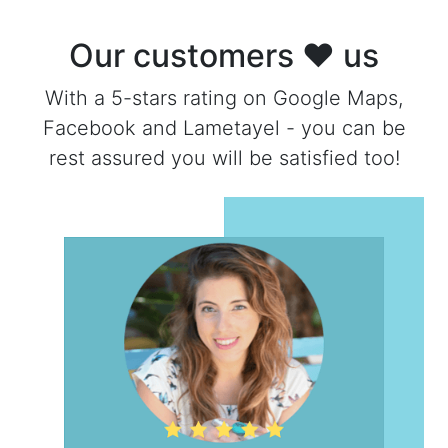
Our customers ❤ us
With a 5-stars rating on Google Maps,
Facebook and Lametayel - you can be
rest assured you will be satisfied too!