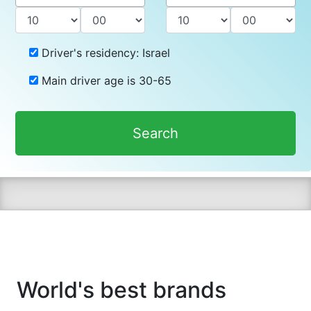
Driver's residency:
Israel
Main driver age is
30-65
Search
World's best brands