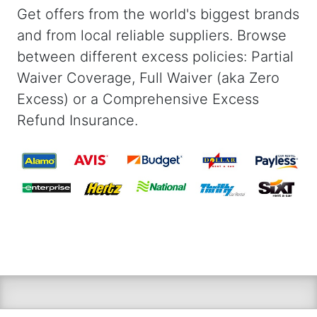
Get offers from the world's biggest brands
and from local reliable suppliers. Browse
between different excess policies: Partial
Waiver Coverage, Full Waiver (aka Zero
Excess) or a Comprehensive Excess
Refund Insurance.