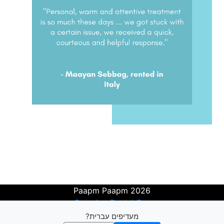
Paapm Paapm 2026
Search a Rental Car
Get Price Drop Alerts
מעדיפים עברית?