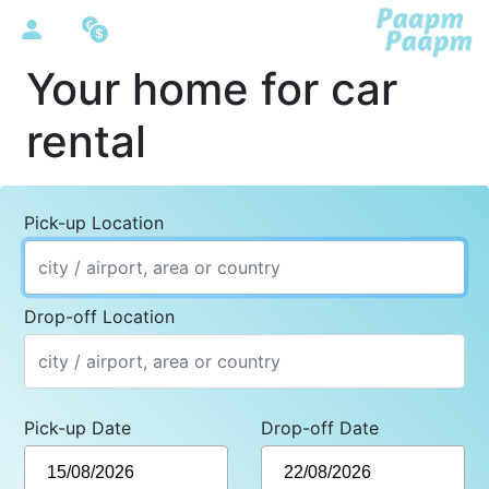
Your home for car
rental
Pick-up Location
Drop-off Location
Pick-up Date
Drop-off Date