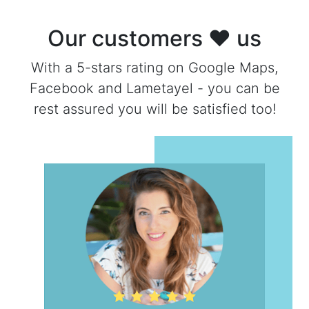
Our customers ❤ us
With a 5-stars rating on Google Maps,
Facebook and Lametayel - you can be
rest assured you will be satisfied too!