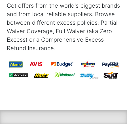
Get offers from the world's biggest brands
and from local reliable suppliers. Browse
between different excess policies: Partial
Waiver Coverage, Full Waiver (aka Zero
Excess) or a Comprehensive Excess
Refund Insurance.