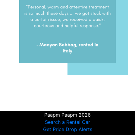
Paapm Paapm 2026
Search a Rental Car
Get Price Drop Alerts