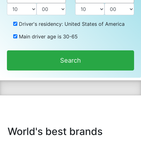
Driver's residency:
United States of America
Main driver age is
30-65
Search
World's best brands