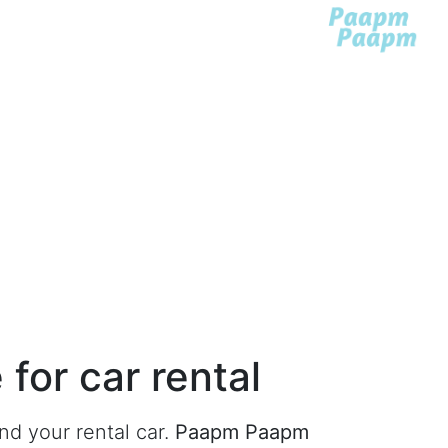
for car rental
ind your rental car
.
Paapm Paapm