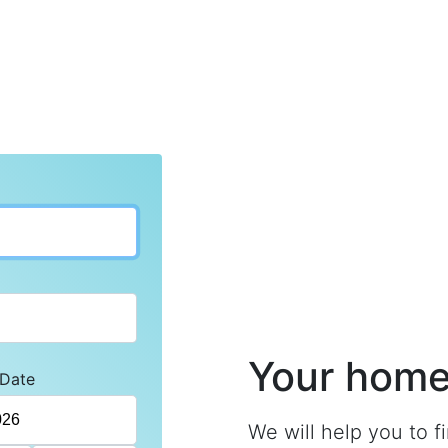
Your home 
 Date
We will help you to f