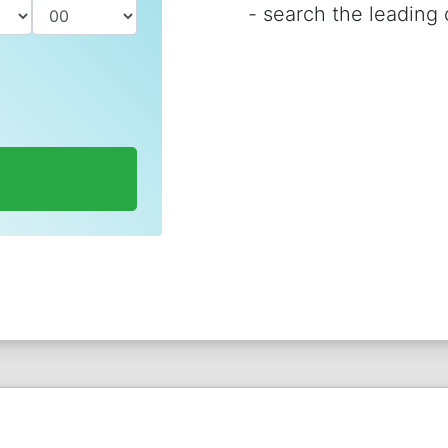
-
search the leading c