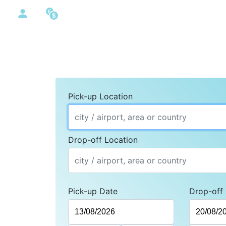
Pick-up Location
Drop-off Location
Pick-up Date
Drop-off