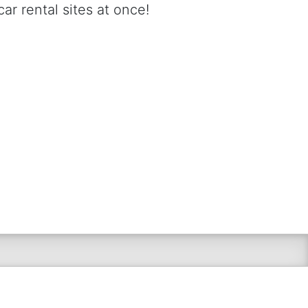
ar rental sites at once!