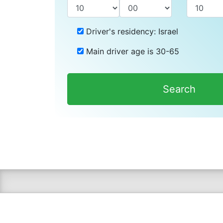
Driver's residency:
Israel
Main driver age is
30-65
Search