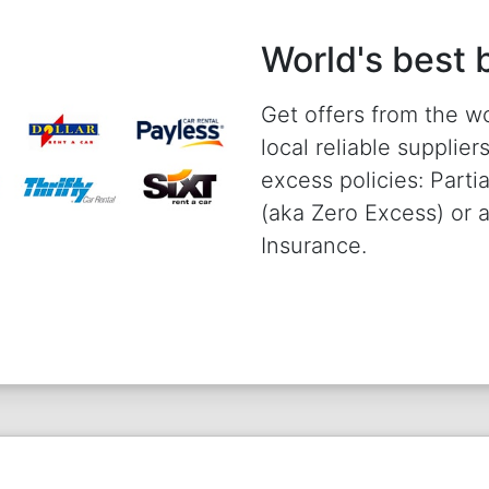
World's best 
Get offers from the w
local reliable supplie
excess policies: Parti
(aka Zero Excess) or
Insurance.