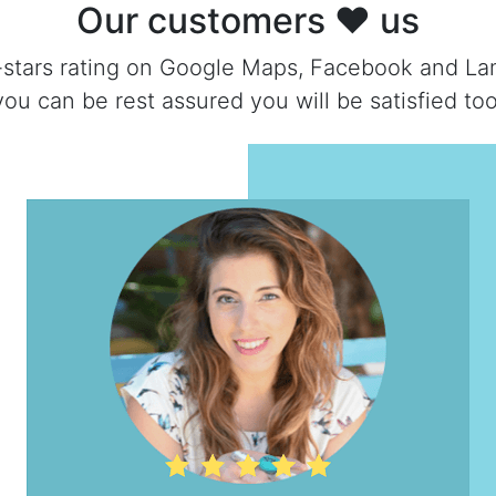
Our customers ❤ us
-stars rating on Google Maps, Facebook and La
you can be rest assured you will be satisfied too