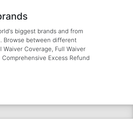
brands
orld's biggest brands and from
rs. Browse between different
al Waiver Coverage, Full Waiver
 a Comprehensive Excess Refund