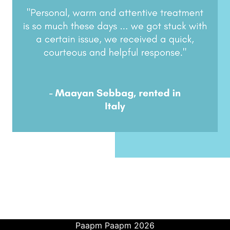
Paapm Paapm 2026