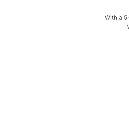
With a 5